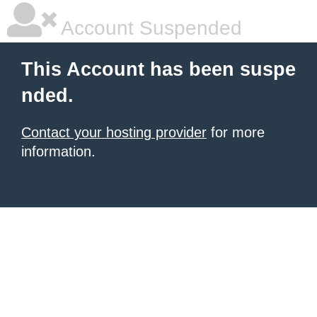
Account Suspended
This Account has been suspe
nded.
Contact your hosting provider
for more
information.