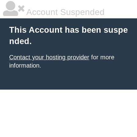
Account Suspended
This Account has been suspe
nded.
Contact your hosting provider
for more
information.