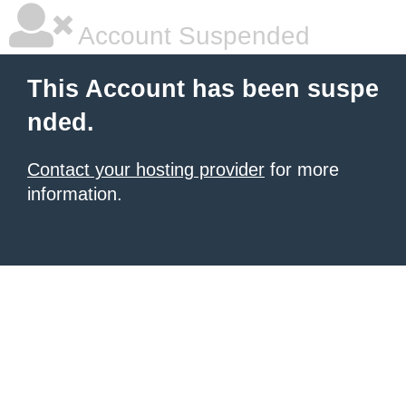
Account Suspended
This Account has been suspe
nded.
Contact your hosting provider
for more
information.