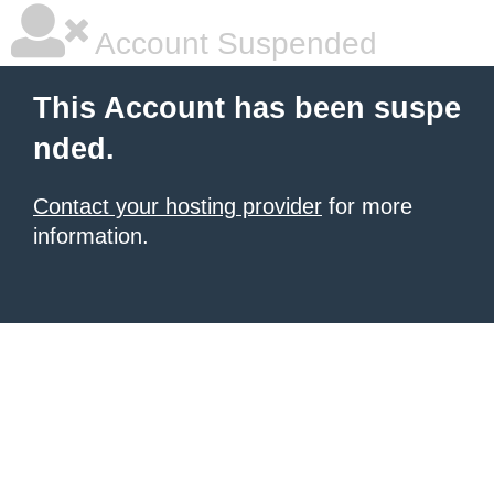
Account Suspended
This Account has been suspe
nded.
Contact your hosting provider
for more
information.