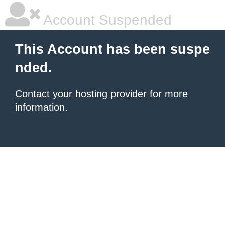
Account Suspended
This Account has been suspe
nded.
Contact your hosting provider
for more
information.