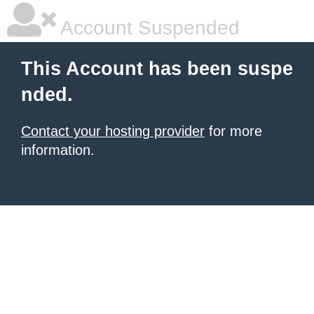
Account Suspended
This Account has been suspe
nded.
Contact your hosting provider
for more
information.