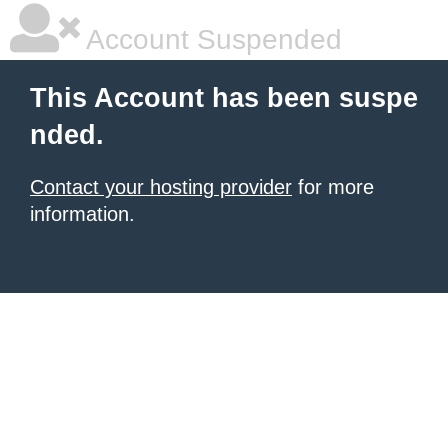
Account Suspended
This Account has been suspe
nded.
Contact your hosting provider
for more
information.