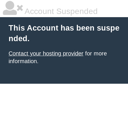
Account Suspended
This Account has been suspe
nded.
Contact your hosting provider
for more
information.