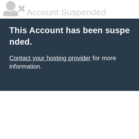
Account Suspended
This Account has been suspe
nded.
Contact your hosting provider
for more
information.