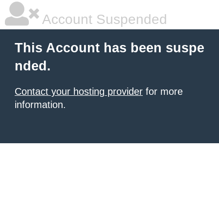
Account Suspended
This Account has been suspe
nded.
Contact your hosting provider
for more
information.