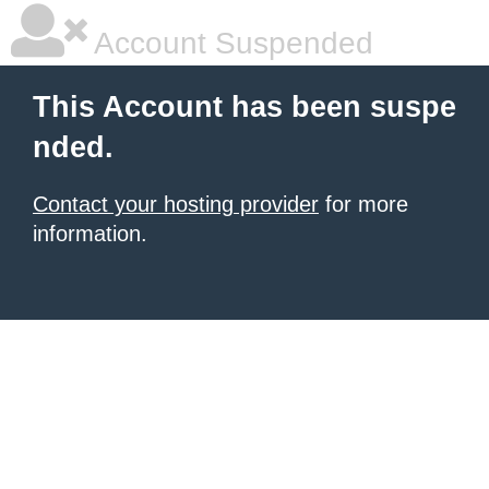
Account Suspended
This Account has been suspe
nded.
Contact your hosting provider
for more
information.