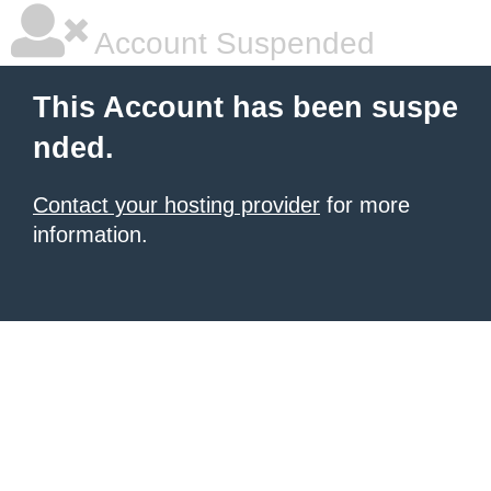
Account Suspended
This Account has been suspe
nded.
Contact your hosting provider
for more
information.