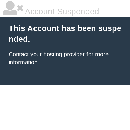
Account Suspended
This Account has been suspe
nded.
Contact your hosting provider
for more
information.