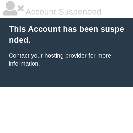
Account Suspended
This Account has been suspe
nded.
Contact your hosting provider
for more
information.