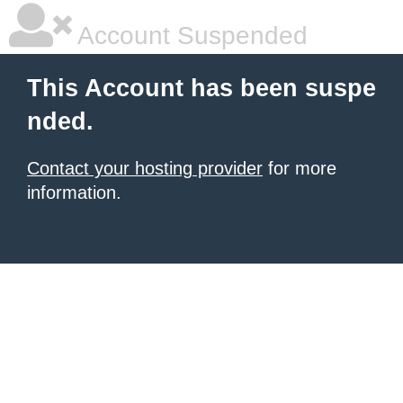
Account Suspended
This Account has been suspe
nded.
Contact your hosting provider
for more
information.