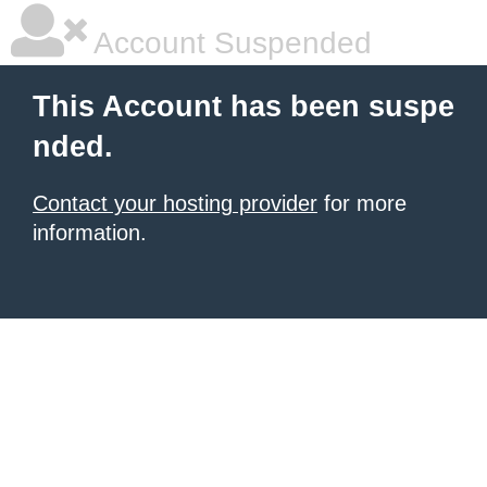
Account Suspended
This Account has been suspe
nded.
Contact your hosting provider
for more
information.