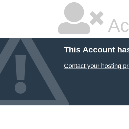
Ac
This Account ha
Contact your hosting pr