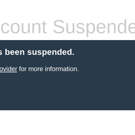
count Suspend
s been suspended.
ovider
for more information.